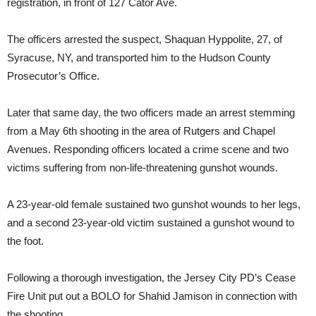
registration, in front of 127 Cator Ave.
The officers arrested the suspect, Shaquan Hyppolite, 27, of
Syracuse, NY, and transported him to the Hudson County
Prosecutor’s Office.
Later that same day, the two officers made an arrest stemming
from a May 6th shooting in the area of Rutgers and Chapel
Avenues. Responding officers located a crime scene and two
victims suffering from non-life-threatening gunshot wounds.
A 23-year-old female sustained two gunshot wounds to her legs,
and a second 23-year-old victim sustained a gunshot wound to
the foot.
Following a thorough investigation, the Jersey City PD’s Cease
Fire Unit put out a BOLO for Shahid Jamison in connection with
the shooting.