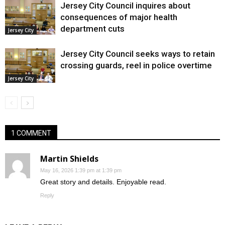
Jersey City Council inquires about
consequences of major health
department cuts
Jersey City
Jersey City Council seeks ways to retain
crossing guards, reel in police overtime
Jersey City
1 COMMENT
Martin Shields
May 16, 2026 1:39 pm at 1:39 pm
Great story and details. Enjoyable read.
Reply