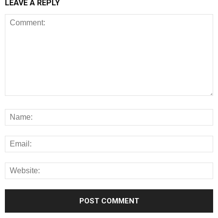
LEAVE A REPLY