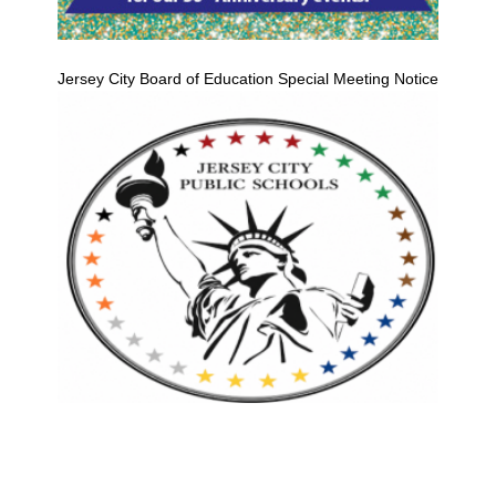
Jersey City Board of Education Special Meeting Notice