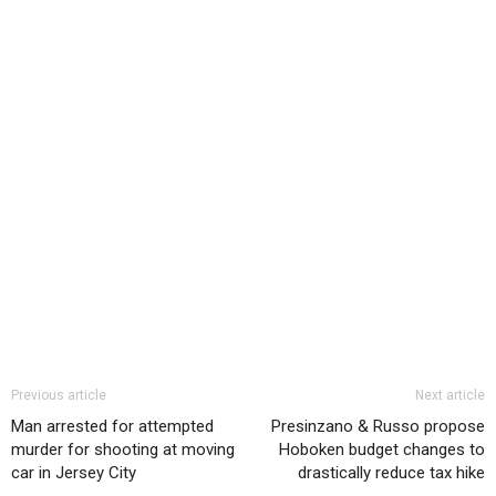
Previous article
Next article
Man arrested for attempted
Presinzano & Russo propose
murder for shooting at moving
Hoboken budget changes to
car in Jersey City
drastically reduce tax hike