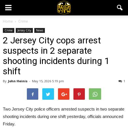
Home
Crime
Crime
Jersey City
News
2 Jersey City cops arrest
suspects in 2 separate
shooting incidents during 1
shift
By
John Heinis
-
May 15, 2026 5:19 pm
1
Two Jersey City police officers arrested suspects in two separate
shooting incidents during one shift yesterday, officials announced
Friday.