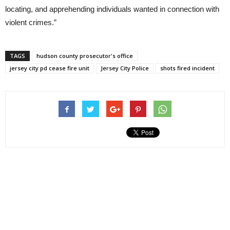
locating, and apprehending individuals wanted in connection with
violent crimes.”
TAGS
hudson county prosecutor's office
jersey city pd cease fire unit
Jersey City Police
shots fired incident