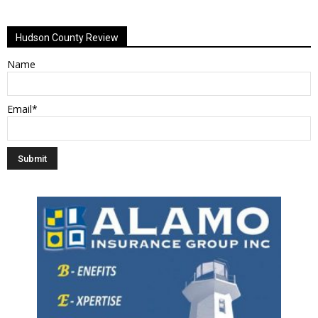
Alternative:
Hudson County Review
Name
Email*