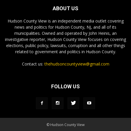
ABOUT US
Hudson County View is an independent media outlet covering
news and politics for Hudson County, NJ, and all of its
municipalities. Owned and operated by John Heinis, an
investigative reporter, Hudson County View focuses on covering
elections, public policy, lawsuits, corruption and all other things
related to government and politics in Hudson County.
Contact us:
thehudsoncountyview@gmail.com
FOLLOW US
© Hudson County View