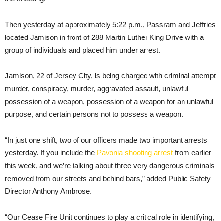
Then yesterday at approximately 5:22 p.m., Passram and Jeffries
located Jamison in front of 288 Martin Luther King Drive with a
group of individuals and placed him under arrest.
Jamison, 22 of Jersey City, is being charged with criminal attempt
murder, conspiracy, murder, aggravated assault, unlawful
possession of a weapon, possession of a weapon for an unlawful
purpose, and certain persons not to possess a weapon.
“In just one shift, two of our officers made two important arrests
yesterday. If you include the
Pavonia shooting arrest
from earlier
this week, and we’re talking about three very dangerous criminals
removed from our streets and behind bars,” added Public Safety
Director Anthony Ambrose.
“Our Cease Fire Unit continues to play a critical role in identifying,