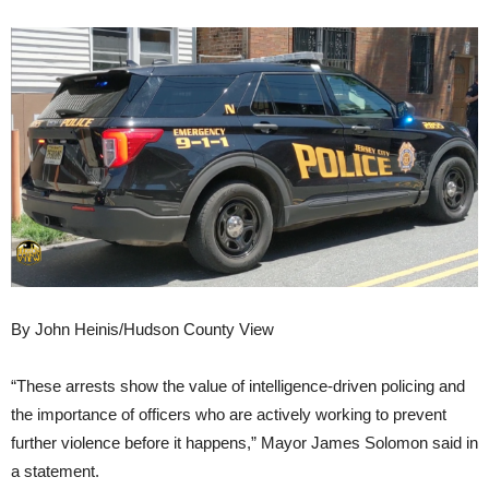
By John Heinis/Hudson County View
“These arrests show the value of intelligence-driven policing and
the importance of officers who are actively working to prevent
further violence before it happens,” Mayor James Solomon said in
a statement.