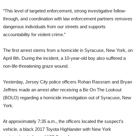
“This level of targeted enforcement, strong investigative follow-
through, and coordination with law enforcement partners removes
dangerous individuals from our streets and supports
accountability for violent crime.”
The first arrest stems from a homicide in Syracuse, New York, on
April 8th. During the incident, a 10-year-old boy also suffered a
non-life-threatening graze wound.
Yesterday, Jersey City police officers Rohan Rassram and Bryan
Jeffries made an arrest after receiving a Be On The Lookout
(BOLO) regarding a homicide investigation out of Syracuse, New
York.
At approximately 7:35 a.m., the officers located the suspect’s
vehicle, a black 2017 Toyota Highlander with New York