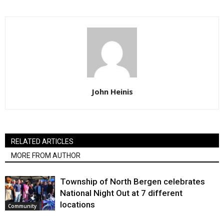
John Heinis
RELATED ARTICLES
MORE FROM AUTHOR
Township of North Bergen celebrates
National Night Out at 7 different
locations
Community